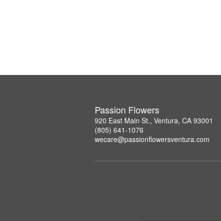
Passion Flowers
920 East Main St., Ventura, CA 93001
(805) 641-1076
wecare@passionflowersventura.com