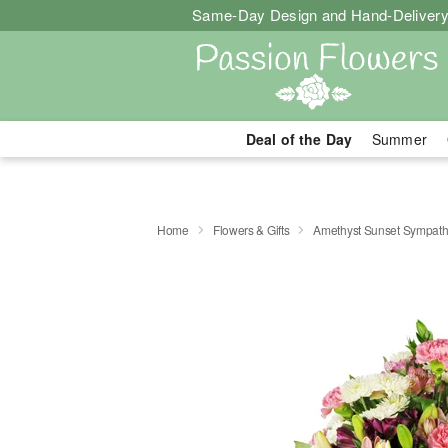
Same-Day Design and Hand-Delivery
Deal of the Day
Summer
Home
Flowers & Gifts
Amethyst Sunset Sympat