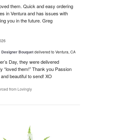
loved them. Quick and easy ordering
ives in Ventura and has issues with
lling you in the future. Greg
026
y Designer Bouquet
delivered to Ventura, CA
er’s Day, they were delivered
y “loved them!” Thank you Passion
 and beautiful to send! XO
rced from Lovingly