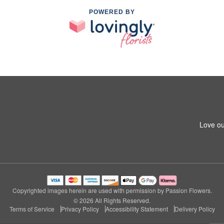
POWERED BY
Love ou
Copyrighted images herein are used with permission by Passion Flowers.
© 2026 All Rights Reserved.
Terms of Service
Privacy Policy
Accessibility Statement
Delivery Policy