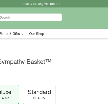
Proudly Serving Ventura, CA
Plants & Gifts
Our Shop
 Sympathy Basket™
luxe
Standard
14.95
$94.95