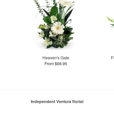
Heaven's Gate
F
From $68.95
Independent Ventura florist