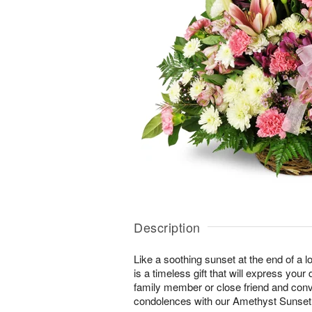
Description
Like a soothing sunset at the end of a lo
is a timeless gift that will express yo
family member or close friend and conve
condolences with our Amethyst Sunse