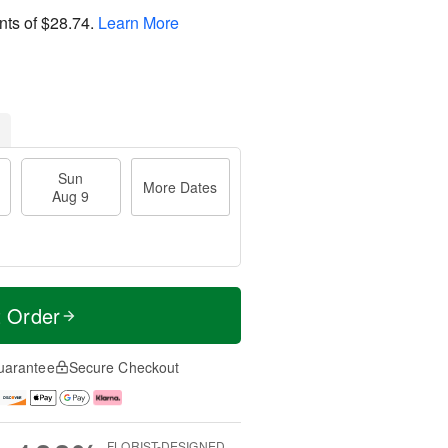
nts of
$28.74
.
Learn More
Sun
More Dates
Aug 9
t Order
uarantee
Secure Checkout
FLORIST-DESIGNED