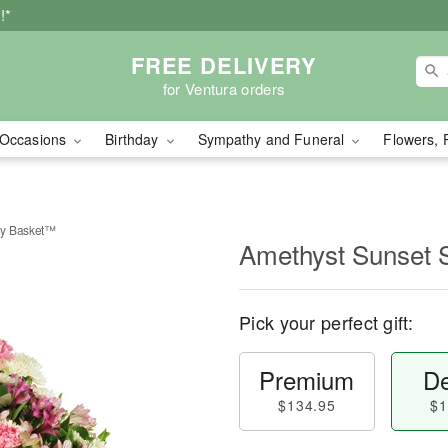
!*
FREE DELIVERY
for Ventura orders
Occasions
Birthday
Sympathy and Funeral
Flowers, 
hy Basket™
Amethyst Sunset
Pick your perfect gift:
Premium
De
$134.95
$1