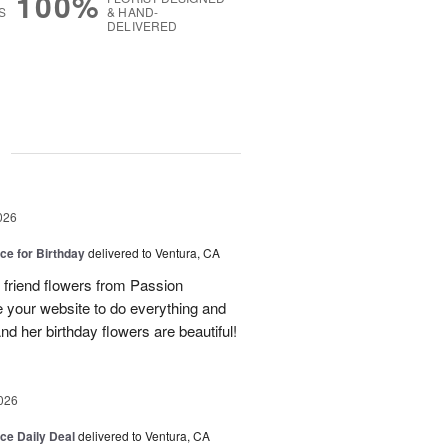
100%
S
& HAND-
DELIVERED
g
026
ice for Birthday
delivered to Ventura, CA
 friend flowers from Passion
se your website to do everything and
d her birthday flowers are beautiful!
026
ice Daily Deal
delivered to Ventura, CA