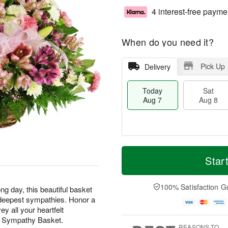
4 interest-free payme
When do you need it?
Pick Up
Delivery
Today
Sat
Aug 7
Aug 8
M
T
S
S
o
o
Star
a
u
r
d
t
n
e
a
A
A
D
y
100% Satisfaction G
ng day, this beautiful basket
u
u
a
A
ur deepest sympathies. Honor a
g
g
t
u
y all your heartfelt
8
9
e
g
t Sympathy Basket.
s
7
REASONS TO