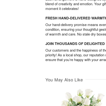
blend of creativity and emotion. Your gif
moment it celebrates!
FRESH HAND-DELIVERED WARMT
Our hand-delivery promise means every
condition, ensuring your thoughtful ges
of warmth and care. No stale dry boxes
JOIN THOUSANDS OF DELIGHTE
Our customers and the happiness of thei
priority! As a local shop, our reputation
ensure that you’re happy with your arr
You May Also Like