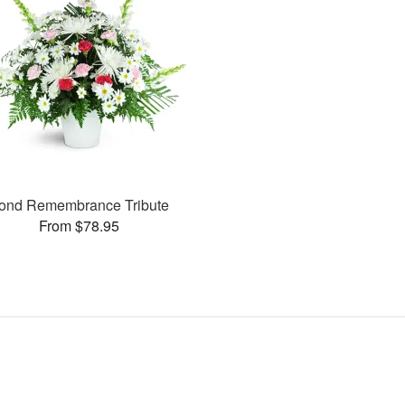
ond Remembrance Tribute
From $78.95