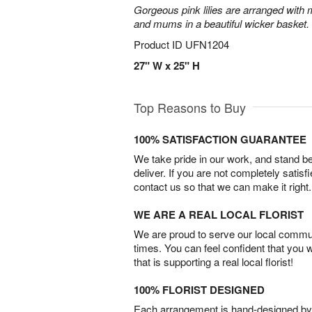
Gorgeous pink lilies are arranged with m
and mums in a beautiful wicker basket.
Product ID
UFN1204
27" W x 25" H
Top Reasons to Buy
100% SATISFACTION GUARANTEE
We take pride in our work, and stand 
deliver. If you are not completely satisf
contact us so that we can make it right.
WE ARE A REAL LOCAL FLORIST
We are proud to serve our local commun
times. You can feel confident that you 
that is supporting a real local florist!
100% FLORIST DESIGNED
Each arrangement is hand-designed by fl