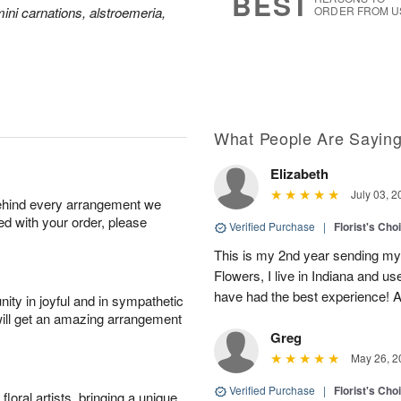
BEST
ini carnations, alstroemeria,
ORDER FROM U
What People Are Sayin
Elizabeth
July 03, 2
behind every arrangement we
ied with your order, please
Verified Purchase
|
Florist's Cho
This is my 2nd year sending my
Flowers, I live in Indiana and u
have had the best experience! An
ity in joyful and in sympathetic
will get an amazing arrangement
Greg
May 26, 2
Verified Purchase
|
Florist's Cho
oral artists, bringing a unique