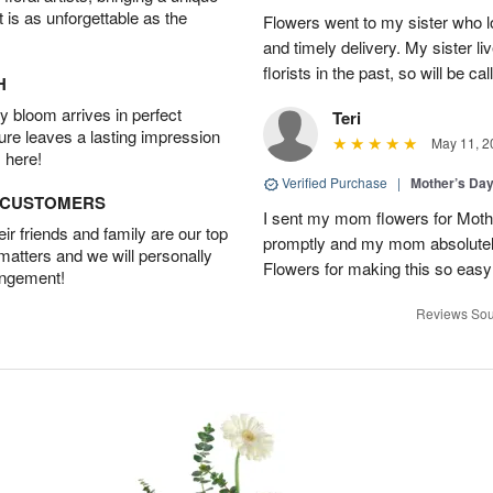
t is as unforgettable as the
Flowers went to my sister who 
and timely delivery. My sister l
florists in the past, so will be ca
H
 bloom arrives in perfect
Teri
ture leaves a lasting impression
May 11, 2
 here!
Verified Purchase
|
Mother’s Da
D CUSTOMERS
I sent my mom flowers for Moth
r friends and family are our top
promptly and my mom absolutel
 matters and we will personally
Flowers for making this so easy
angement!
Reviews Sou