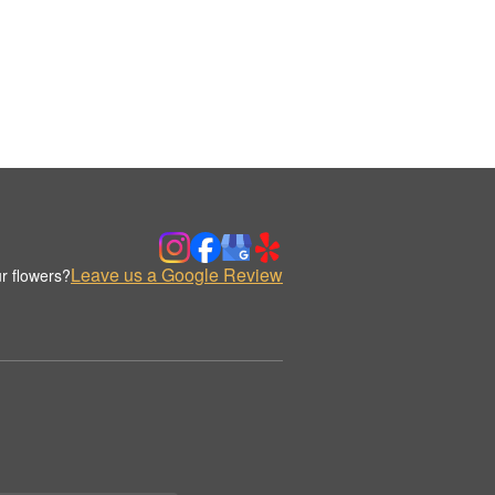
Leave us a Google Review
r flowers?