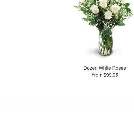
Dozen White Roses
From $99.95