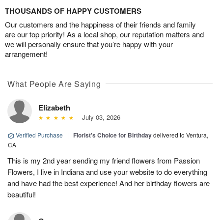
THOUSANDS OF HAPPY CUSTOMERS
Our customers and the happiness of their friends and family
are our top priority! As a local shop, our reputation matters and
we will personally ensure that you’re happy with your
arrangement!
What People Are Saying
Elizabeth
July 03, 2026
Verified Purchase
|
Florist's Choice for Birthday
delivered to Ventura,
CA
This is my 2nd year sending my friend flowers from Passion
Flowers, I live in Indiana and use your website to do everything
and have had the best experience! And her birthday flowers are
beautiful!