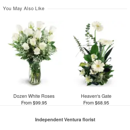
You May Also Like
Dozen White Roses
Heaven's Gate
From $99.95
From $68.95
Independent Ventura florist