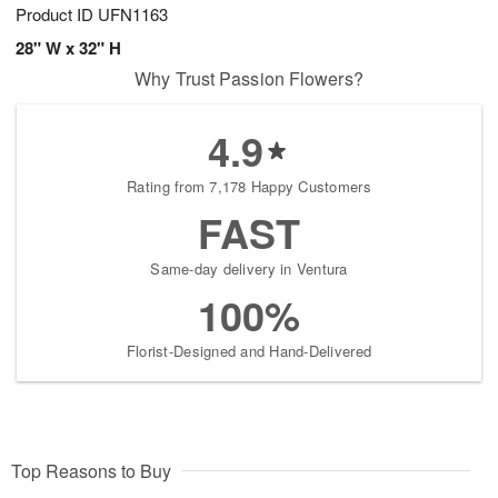
Product ID
UFN1163
28" W x 32" H
Why Trust Passion Flowers?
4.9
Rating from 7,178 Happy Customers
FAST
Same-day delivery in Ventura
100%
Florist-Designed and Hand-Delivered
Top Reasons to Buy