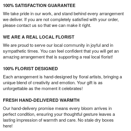
100% SATISFACTION GUARANTEE
We take pride in our work, and stand behind every arrangement
we deliver. If you are not completely satisfied with your order,
please contact us so that we can make it right.
WE ARE A REAL LOCAL FLORIST
We are proud to serve our local community in joyful and in
sympathetic times. You can feel confident that you will get an
amazing arrangement that is supporting a real local florist!
100% FLORIST DESIGNED
Each arrangement is hand-designed by floral artists, bringing a
unique blend of creativity and emotion. Your gift is as
unforgettable as the moment it celebrates!
FRESH HAND-DELIVERED WARMTH
Our hand-delivery promise means every bloom arrives in
perfect condition, ensuring your thoughtful gesture leaves a
lasting impression of warmth and care. No stale dry boxes
here!