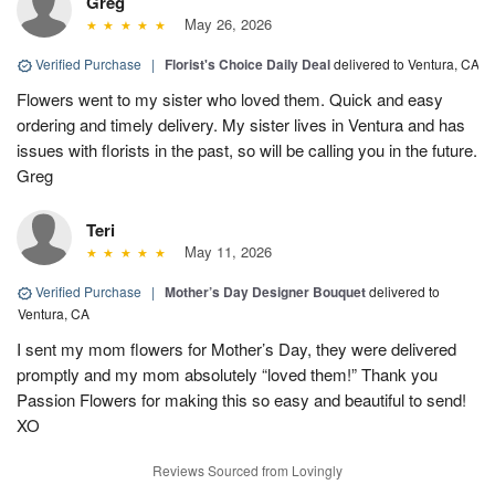
Greg
May 26, 2026
Verified Purchase
|
Florist's Choice Daily Deal
delivered to Ventura, CA
Flowers went to my sister who loved them. Quick and easy
ordering and timely delivery. My sister lives in Ventura and has
issues with florists in the past, so will be calling you in the future.
Greg
Teri
May 11, 2026
Verified Purchase
|
Mother’s Day Designer Bouquet
delivered to
Ventura, CA
I sent my mom flowers for Mother’s Day, they were delivered
promptly and my mom absolutely “loved them!” Thank you
Passion Flowers for making this so easy and beautiful to send!
XO
Reviews Sourced from Lovingly