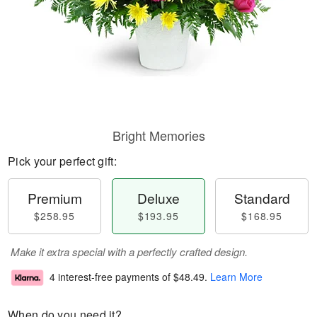
Bright Memories
Pick your perfect gift:
Premium
Deluxe
Standard
$258.95
$193.95
$168.95
Make it extra special with a perfectly crafted design.
4 interest-free payments of
$48.49
.
Learn More
When do you need it?