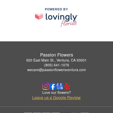
POWERED BY
Passion Flowers
920 East Main St., Ventura, CA 93001
(805) 641-1076
wecare@passionflowersventura.com
Love our flowers?
Leave us a Google Review