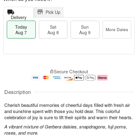
Pick Up
Delivery
Today
Sat
Sun
More Dates
Aug 7
Aug 8
Aug 9
T
M
o
S
S
o
Secure Checkout
d
a
u
r
a
t
n
e
y
A
A
D
A
u
u
a
Description
u
g
g
t
g
8
9
e
Cherish beautiful memories of cheerful days filled with fresh air
7
s
and sunshine spent with those you hold dear. This colorful
celebration of joy is sure to lift their spirits and warm their hearts.
A vibrant mixture of Gerbera daisies, snapdragons, fuji poms,
roses, and more.