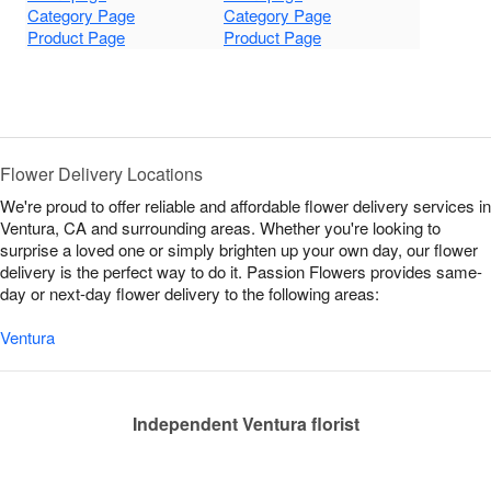
Category Page
Category Page
Product Page
Product Page
Flower Delivery Locations
We're proud to offer reliable and affordable flower delivery services in
Ventura, CA and surrounding areas. Whether you're looking to
surprise a loved one or simply brighten up your own day, our flower
delivery is the perfect way to do it. Passion Flowers provides same-
day or next-day flower delivery to the following areas:
Ventura
Independent Ventura florist