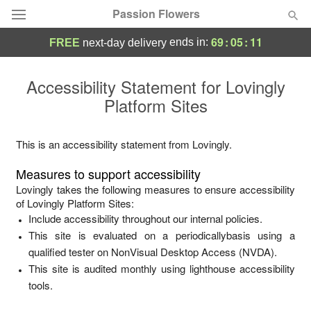
Passion Flowers
69
:
05
:
11
ends in:
FREE
next-day delivery
Deal of the Day
Accessibility Statement for
Lovingly
Platform Sites
Summer
Featured
Occasions
This is an accessibility statement from
Lovingly
.
Measures to support accessibility
Birthday
Lovingly
takes the following measures to ensure accessibility
of
Lovingly Platform Sites
:
Include accessibility throughout our internal policies.
Sympathy and Funeral
This site is evaluated on a periodicallybasis using a
qualified tester on NonVisual Desktop Access (NVDA).
Flowers, Plants & Gifts
This site is audited monthly using lighthouse accessibility
tools.
Our Shop