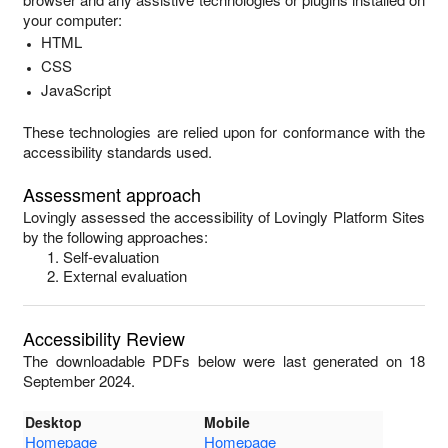
your computer:
HTML
CSS
JavaScript
These technologies are relied upon for conformance with the
accessibility standards used.
Assessment approach
Lovingly
assessed the accessibility of
Lovingly Platform Sites
by the following approaches:
Self-evaluation
External evaluation
Accessibility Review
The downloadable PDFs below were last generated on 18
September 2024.
Desktop
Mobile
Homepage
Homepage