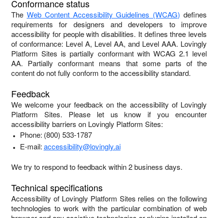
Conformance status
The
Web Content Accessibility Guidelines (WCAG)
defines
requirements for designers and developers to improve
accessibility for people with disabilities. It defines three levels
of conformance: Level A, Level AA, and Level AAA.
Lovingly
Platform Sites
is
partially conformant
with
WCAG 2.1 level
AA
.
Partially conformant
means that
some parts of the
content do not fully conform to the accessibility standard
.
Feedback
We welcome your feedback on the accessibility of
Lovingly
Platform Sites
. Please let us know if you encounter
accessibility barriers on
Lovingly Platform Sites
:
Phone:
(800) 533-1787
E-mail:
accessibility@lovingly.ai
We try to respond to feedback within
2 business days
.
Technical specifications
Accessibility of
Lovingly Platform Sites
relies on the following
technologies to work with the particular combination of web
browser and any assistive technologies or plugins installed on