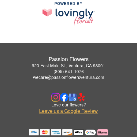
POWERED BY
Passion Flowers
920 East Main St., Ventura, CA 93001
(805) 641-1076
wecare@passionflowersventura.com
Love our flowers?
Leave us a Google Review