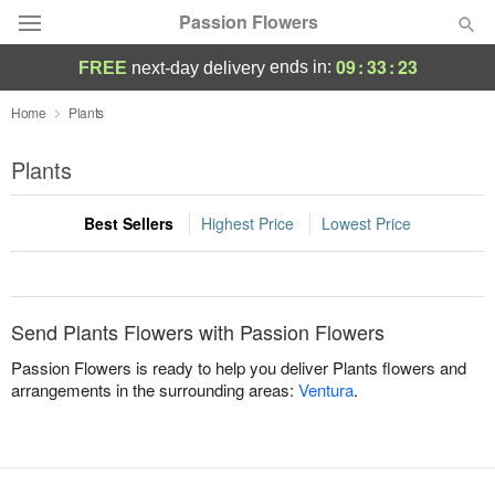
Passion Flowers
09
:
33
:
23
ends in:
FREE
next-day delivery
Deal of the Day
Home
Plants
Summer
Plants
Featured
Best Sellers
Highest Price
Lowest Price
Occasions
Birthday
Send Plants Flowers with Passion Flowers
Sympathy and Funeral
Passion Flowers is ready to help you deliver Plants flowers and
arrangements in the surrounding areas:
Ventura
.
Flowers, Plants & Gifts
Our Shop