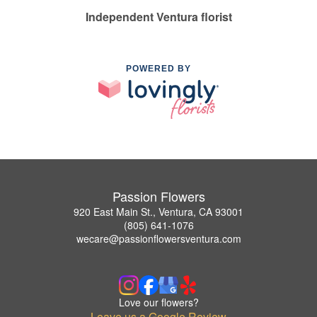
Independent Ventura florist
POWERED BY
Passion Flowers
920 East Main St., Ventura, CA 93001
(805) 641-1076
wecare@passionflowersventura.com
Love our flowers?
Leave us a Google Review