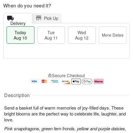
When do you need it?
Pick Up
Delivery
Today
Tue
Wed
More Dates
Aug 10
Aug 11
Aug 12
T
M
T
W
o
o
Secure Checkout
u
e
d
r
e
d
a
e
A
A
y
D
u
u
A
a
Description
g
g
u
t
1
1
g
e
Send a basket full of warm memories of joy-filled days. These
1
2
1
s
0
bright blooms are the perfect way to celebrate life, laughter, and
love.
Pink snapdragons, green fern fronds, yellow and purple daisies,