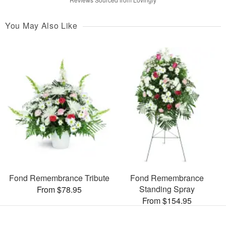
You May Also Like
Fond Remembrance Tribute
Fond Remembrance
Standing Spray
From $78.95
From $154.95