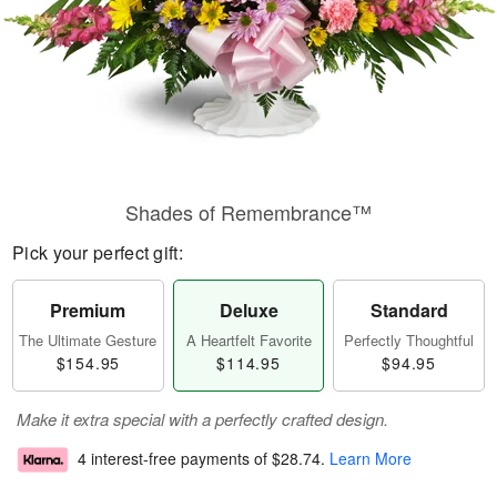
Shades of Remembrance™
Pick your perfect gift:
Premium
Deluxe
Standard
The Ultimate Gesture
A Heartfelt Favorite
Perfectly Thoughtful
$154.95
$114.95
$94.95
Make it extra special with a perfectly crafted design.
4 interest-free payments of
$28.74
.
Learn More