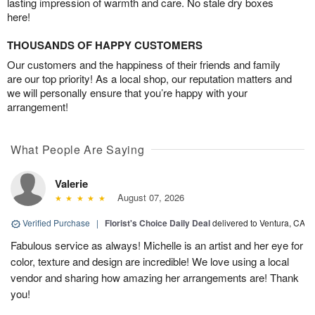
lasting impression of warmth and care. No stale dry boxes
here!
THOUSANDS OF HAPPY CUSTOMERS
Our customers and the happiness of their friends and family
are our top priority! As a local shop, our reputation matters and
we will personally ensure that you’re happy with your
arrangement!
What People Are Saying
Valerie
August 07, 2026
Verified Purchase
|
Florist's Choice Daily Deal
delivered to Ventura, CA
Fabulous service as always! Michelle is an artist and her eye for
color, texture and design are incredible! We love using a local
vendor and sharing how amazing her arrangements are! Thank
you!