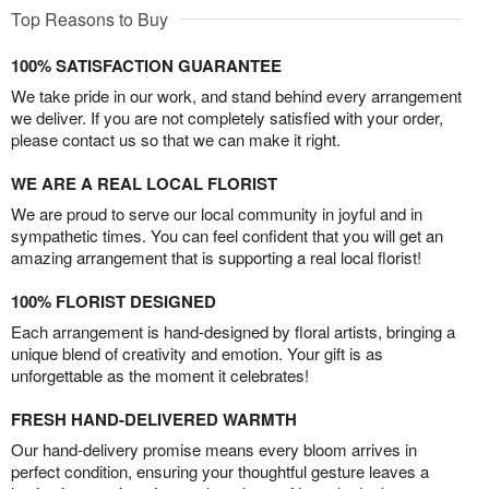
Top Reasons to Buy
100% SATISFACTION GUARANTEE
We take pride in our work, and stand behind every arrangement
we deliver. If you are not completely satisfied with your order,
please contact us so that we can make it right.
WE ARE A REAL LOCAL FLORIST
We are proud to serve our local community in joyful and in
sympathetic times. You can feel confident that you will get an
amazing arrangement that is supporting a real local florist!
100% FLORIST DESIGNED
Each arrangement is hand-designed by floral artists, bringing a
unique blend of creativity and emotion. Your gift is as
unforgettable as the moment it celebrates!
FRESH HAND-DELIVERED WARMTH
Our hand-delivery promise means every bloom arrives in
perfect condition, ensuring your thoughtful gesture leaves a