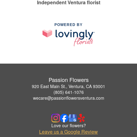
Independent Ventura florist
POWERED BY
Passion Flowers
920 East Main St., Ventura, CA 93001
(805) 641-1076
wecare@passionflowersventura.com
Love our flowers?
Leave us a Google Review