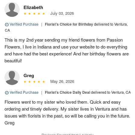
Elizabeth
July 03, 2026
Verified Purchase
|
Florist's Choice for Birthday
delivered to Ventura,
CA
This is my 2nd year sending my friend flowers from Passion
Flowers, I live in Indiana and use your website to do everything
and have had the best experience! And her birthday flowers are
beautiful!
Greg
May 26, 2026
Verified Purchase
|
Florist's Choice Daily Deal
delivered to Ventura, CA
Flowers went to my sister who loved them. Quick and easy
ordering and timely delivery. My sister lives in Ventura and has
issues with florists in the past, so will be calling you in the future.
Greg
Reviews Sourced from Lovingly