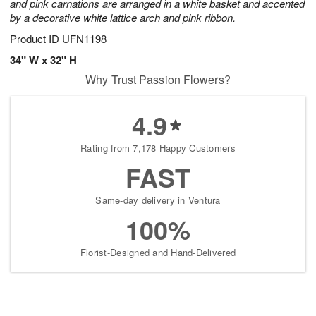
and pink carnations are arranged in a white basket and accented
by a decorative white lattice arch and pink ribbon.
Product ID
UFN1198
34" W x 32" H
Why Trust Passion Flowers?
4.9
Rating from 7,178 Happy Customers
FAST
Same-day delivery in Ventura
100%
Florist-Designed and Hand-Delivered